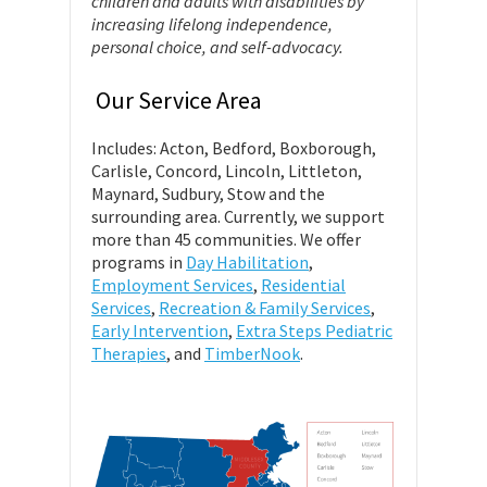
children and adults with disabilities by
increasing lifelong independence,
personal choice, and self-advocacy.
Our Service Area
Includes: Acton, Bedford, Boxborough,
Carlisle, Concord, Lincoln, Littleton,
Maynard, Sudbury, Stow and the
surrounding area. Currently, we support
more than 45 communities. We offer
programs in
Day Habilitation
,
Employment Services
,
Residential
Services
,
Recreation & Family Services
,
Early Intervention
,
Extra Steps Pediatric
Therapies
, and
TimberNook
.