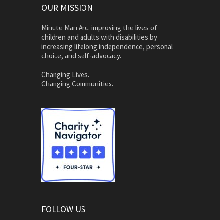
OUR MISSION
Minute Man Arc: improving the lives of
children and adults with disabilities by
increasing lifelong independence, personal
choice, and self-advocacy.
Changing Lives.
Changing Communities.
FOLLOW US