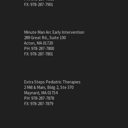
FX: 978-287-7901
Minute Man Arc Early Intervention
289 Great Rd., Suite 100
Acton, MA 01720
PH: 978-287-7800
FX: 978-287-7801
Extra Steps Pediatric Therapies
2 Mill & Main, Bldg 2, Ste 370
Maynard, MA 01754
PH: 978-287-7878
FX: 978-287-7879