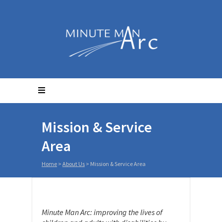
Mission & Service
Area
Home
>
About Us
>
Mission & Service Area
Minute Man Arc: improving the lives of