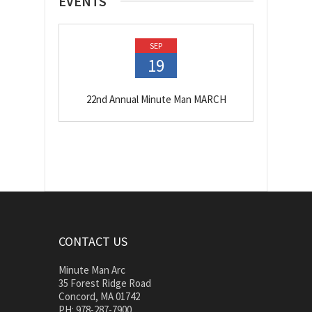
EVENTS
SEP
19
22nd Annual Minute Man MARCH
CONTACT US
Minute Man Arc
35 Forest Ridge Road
Concord, MA 01742
PH: 978-287-7900