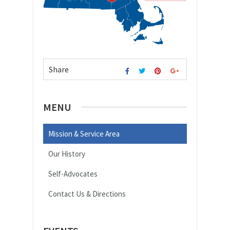
Share
MENU
Mission & Service Area
Our History
Self-Advocates
Contact Us & Directions