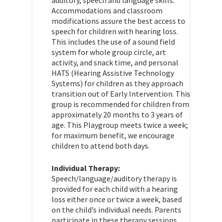
Accommodations and classroom
modifications assure the best access to
speech for children with hearing loss.
This includes the use of a sound field
system for whole group circle, art
activity, and snack time, and personal
HATS (Hearing Assistive Technology
Systems) for children as they approach
transition out of Early Intervention. This
group is recommended for children from
approximately 20 months to 3 years of
age. This Playgroup meets twice a week;
for maximum benefit, we encourage
children to attend both days.
Individual Therapy:
Speech/language/auditory therapy is
provided for each child with a hearing
loss either once or twice a week, based
on the child’s individual needs. Parents
participate in these therapy sessions.