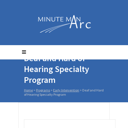
Deaf and Hard of
Hearing Specialty
Program
Home
>
Programs
>
Early Intervention
>
Deaf and Hard
of Hearing Specialty Program