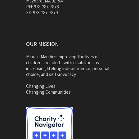
Maynard, MA 01754
PH: 978-287-7878
FX: 978-287-7879
OUR MISSION
Minute Man Arc: improving the lives of
children and adults with disabilities by
increasing lifelong independence, personal
choice, and self-advocacy.
Changing Lives.
Changing Communities.