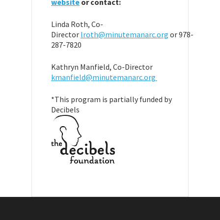
website
or contact:
Linda Roth, Co-
Director
lroth@minutemanarc.org
or 978-
287-7820
Kathryn Manfield, Co-Director
kmanfield@minutemanarc.org
*This program is partially funded by
Decibels