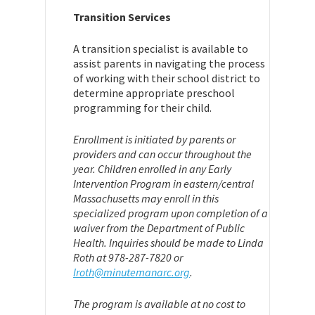
Transition Services
A transition specialist is available to
assist parents in navigating the process
of working with their school district to
determine appropriate preschool
programming for their child.
Enrollment is initiated by parents or
providers and can occur throughout the
year. Children enrolled in any Early
Intervention Program in eastern/central
Massachusetts may enroll in this
specialized program upon completion of a
waiver from the Department of Public
Health. Inquiries should be made to Linda
Roth at 978-287-7820 or
lroth@minutemanarc.org
.
The program is available at no cost to