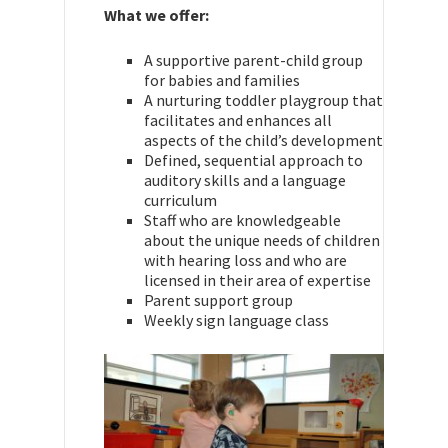
What we offer:
A supportive parent-child group
for babies and families
A nurturing toddler playgroup that
facilitates and enhances all
aspects of the child’s development
Defined, sequential approach to
auditory skills and a language
curriculum
Staff who are knowledgeable
about the unique needs of children
with hearing loss and who are
licensed in their area of expertise
Parent support group
Weekly sign language class