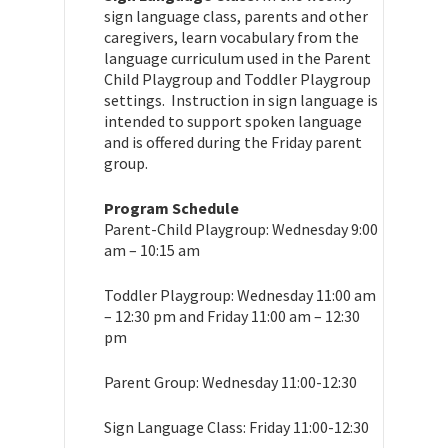
sign language class, parents and other
caregivers, learn vocabulary from the
language curriculum used in the Parent
Child Playgroup and Toddler Playgroup
settings. Instruction in sign language is
intended to support spoken language
and is offered during the Friday parent
group.
Program Schedule
Parent-Child Playgroup: Wednesday 9:00
am – 10:15 am
Toddler Playgroup: Wednesday 11:00 am
– 12:30 pm and Friday 11:00 am – 12:30
pm
Parent Group: Wednesday 11:00-12:30
Sign Language Class: Friday 11:00-12:30