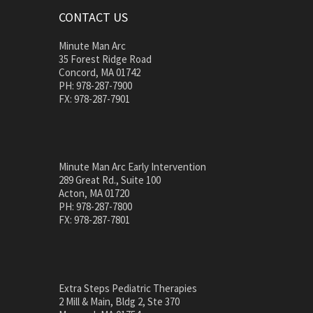
CONTACT US
Minute Man Arc
35 Forest Ridge Road
Concord, MA 01742
PH: 978-287-7900
FX: 978-287-7901
Minute Man Arc Early Intervention
289 Great Rd., Suite 100
Acton, MA 01720
PH: 978-287-7800
FX: 978-287-7801
Extra Steps Pediatric Therapies
2 Mill & Main, Bldg 2, Ste 370