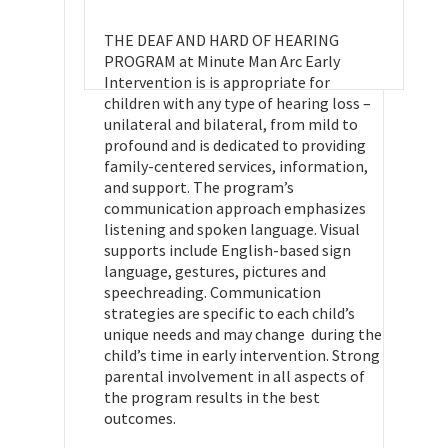
THE DEAF AND HARD OF HEARING
PROGRAM at Minute Man Arc Early
Intervention is is appropriate for
children with any type of hearing loss –
unilateral and bilateral, from mild to
profound and is dedicated to providing
family-centered services, information,
and support. The program’s
communication approach emphasizes
listening and spoken language. Visual
supports include English-based sign
language, gestures, pictures and
speechreading. Communication
strategies are specific to each child’s
unique needs and may change during the
child’s time in early intervention. Strong
parental involvement in all aspects of
the program results in the best
outcomes.