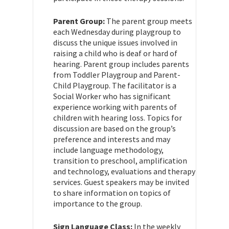
Parent Group:
The parent group meets
each Wednesday during playgroup to
discuss the unique issues involved in
raising a child who is deaf or hard of
hearing. Parent group includes parents
from Toddler Playgroup and Parent-
Child Playgroup. The facilitator is a
Social Worker who has significant
experience working with parents of
children with hearing loss. Topics for
discussion are based on the group’s
preference and interests and may
include language methodology,
transition to preschool, amplification
and technology, evaluations and therapy
services. Guest speakers may be invited
to share information on topics of
importance to the group.
Sign Language Class:
In the weekly