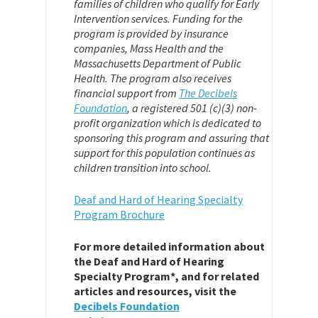
families of children who qualify for Early
Intervention services. Funding for the
program is provided by insurance
companies, Mass Health and the
Massachusetts Department of Public
Health. The program also receives
financial support from
The Decibels
Foundation
,
a registered 501 (c)(3) non-
profit organization which is dedicated to
sponsoring this program and assuring that
support for this population continues as
children transition into school.
Deaf and Hard of Hearing Specialty
Program Brochure
For more detailed information about
the Deaf and Hard of Hearing
Specialty Program*, and for related
articles and resources, visit the
Decibels Foundation