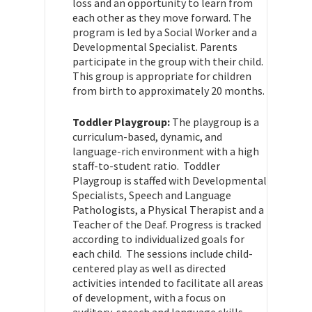
loss and an opportunity to learn from
each other as they move forward. The
program is led by a Social Worker and a
Developmental Specialist. Parents
participate in the group with their child.
This group is appropriate for children
from birth to approximately 20 months.
Toddler Playgroup:
The playgroup is a
curriculum-based, dynamic, and
language-rich environment with a high
staff-to-student ratio. Toddler
Playgroup is staffed with Developmental
Specialists, Speech and Language
Pathologists, a Physical Therapist and a
Teacher of the Deaf. Progress is tracked
according to individualized goals for
each child. The sessions include child-
centered play as well as directed
activities intended to facilitate all areas
of development, with a focus on
auditory, speech and language skills.