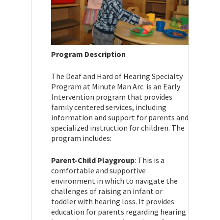
Program Description
The Deaf and Hard of Hearing Specialty
Program at Minute Man Arc is an Early
Intervention program that provides
family centered services, including
information and support for parents and
specialized instruction for children. The
program includes:
Parent-Child Playgroup
: This is a
comfortable and supportive
environment in which to navigate the
challenges of raising an infant or
toddler with hearing loss. It provides
education for parents regarding hearing