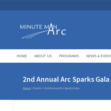
HOME
ABOUT US
PROGRAMS
NEWS & EVEN
2nd Annual Arc Sparks Gala
Home
>
Events
>
2nd Annual Arc Sparks Gala