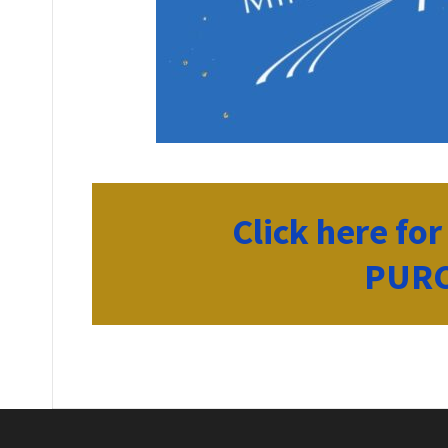
Click here fo
PURC