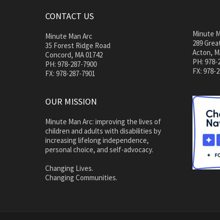
CONTACT US
Minute M
Minute Man Arc
289 Great
35 Forest Ridge Road
Acton, M
Concord, MA 01742
PH: 978-
PH: 978-287-7900
FX: 978-
FX: 978-287-7901
OUR MISSION
Minute Man Arc: improving the lives of
children and adults with disabilities by
increasing lifelong independence,
personal choice, and self-advocacy.
Changing Lives.
Changing Communities.