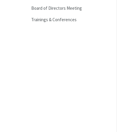
Board of Directors Meeting
Trainings & Conferences