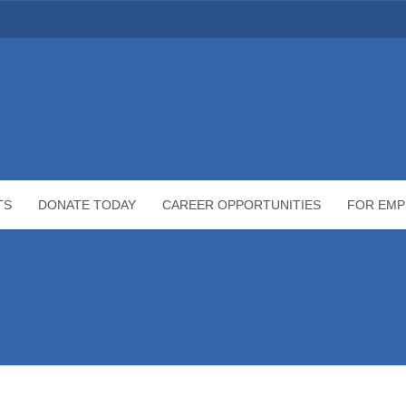
TS
DONATE TODAY
CAREER OPPORTUNITIES
FOR EMP