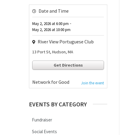
Date and Time
-
May 2, 2026
at
6:00 pm
May 2, 2026
at
10:00 pm
River View Portuguese Club
13 Port St, Hudson, MA
Get Directions
Network for Good
Join the event
EVENTS BY CATEGORY
Fundraiser
Social Events