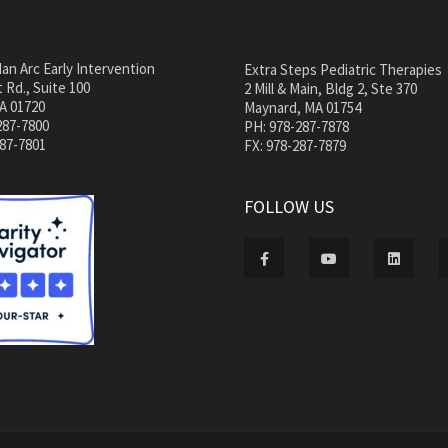
an Arc Early Intervention
Extra Steps Pediatric Therapies
 Rd., Suite 100
2 Mill & Main, Bldg 2, Ste 370
A 01720
Maynard, MA 01754
287-7800
PH: 978-287-7878
287-7801
FX: 978-287-7879
FOLLOW US