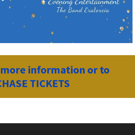
r more information or to
HASE TICKETS